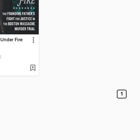
Under Fire
K
1