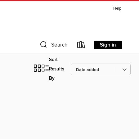
Help
Sign in
Search
Sort
Results
By