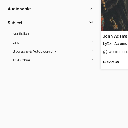
Audiobooks
Subject
Nonfiction
1
John Adams 
Law
1
by
Dan Abrams
Biography & Autobiography
1
AUDIOBOO
True Crime
1
BORROW