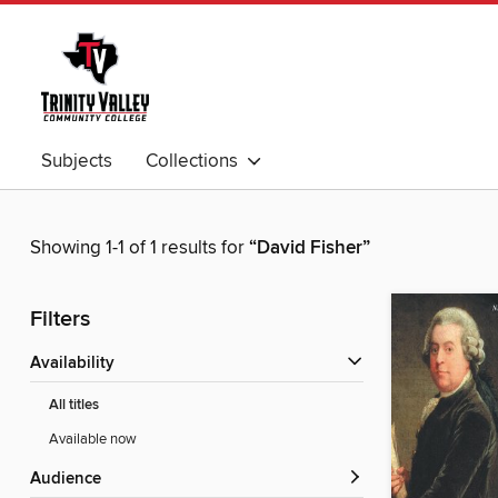
Subjects
Collections
Showing 1-1 of 1 results for
“David Fisher”
Filters
Availability
All titles
Available now
Audience